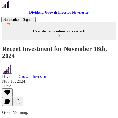
Dividend Growth Investor Newsletter
Subscribe
Sign in
Read distraction-free on Substack
Recent Investment for November 18th,
2024
Dividend Growth Investor
Nov 18, 2024
∙ Paid
Good Morning,