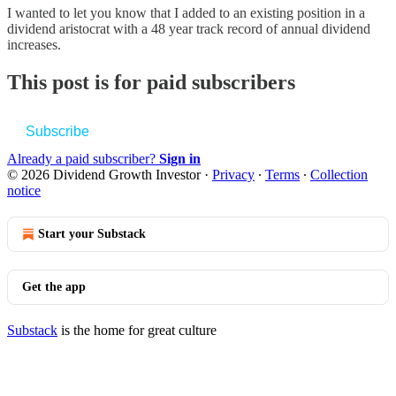
I wanted to let you know that I added to an existing position in a
dividend aristocrat with a 48 year track record of annual dividend
increases.
This post is for paid subscribers
Subscribe
Already a paid subscriber?
Sign in
© 2026 Dividend Growth Investor
·
Privacy
∙
Terms
∙
Collection
notice
Start your Substack
Get the app
Substack
is the home for great culture