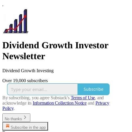
Dividend Growth Investor
Newsletter
Dividend Growth Investing
Over 19,000 subscribers
Subscribe
By subscribing, you agree Substack's
Terms of Use
, and
acknowledge its
Information Collection Notice
and
Privacy
Policy
.
No thanks
Subscribe in the app