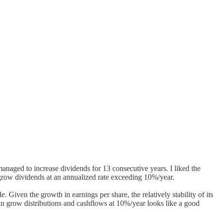
anaged to increase dividends for 13 consecutive years. I liked the
 grow dividends at an annualized rate exceeding 10%/year.
 Given the growth in earnings per share, the relatively stability of its
an grow distributions and cashflows at 10%/year looks like a good