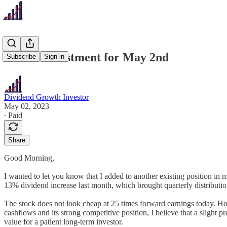
Recent Investment for May 2nd
Subscribe
Sign in
Dividend Growth Investor
May 02, 2023
∙ Paid
Share
Good Morning,
I wanted to let you know that I added to another existing position in
13% dividend increase last month, which brought quarterly distributi
The stock does not look cheap at 25 times forward earnings today. Howev
cashflows and its strong competitive position, I believe that a sligh
value for a patient long-term investor.