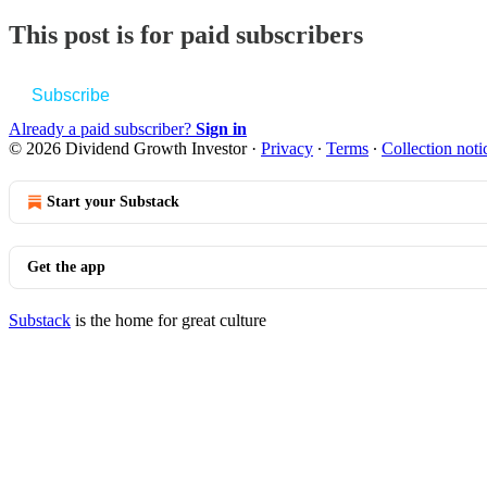
This post is for paid subscribers
Subscribe
Already a paid subscriber?
Sign in
© 2026 Dividend Growth Investor
·
Privacy
∙
Terms
∙
Collection noti
Start your Substack
Get the app
Substack
is the home for great culture