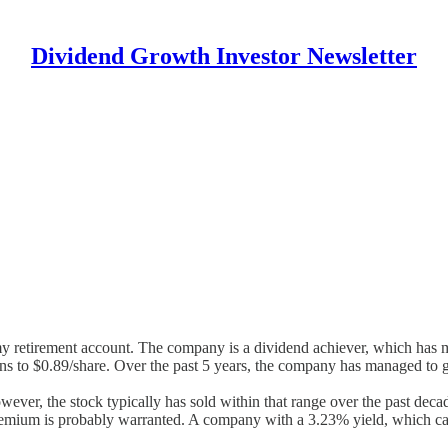
Dividend Growth Investor Newsletter
 my retirement account. The company is a dividend achiever, which has m
ons to $0.89/share. Over the past 5 years, the company has managed to
er, the stock typically has sold within that range over the past decade.
t premium is probably warranted. A company with a 3.23% yield, which c