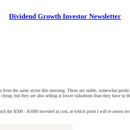
Dividend Growth Investor Newsletter
ies from the same sector this morning. These are stable, somewhat predi
cheap, but they are also selling at lower valuations than they have in th
each the $500 - $1000 invested at cost, at which point I will re-assess h