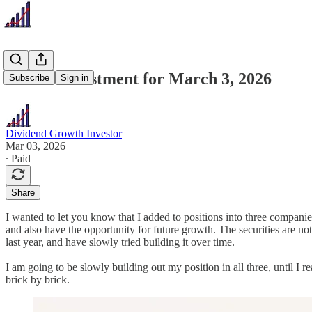
Recent Investment for March 3, 2026
Subscribe
Sign in
Dividend Growth Investor
Mar 03, 2026
∙ Paid
Share
I wanted to let you know that I added to positions into three compan
and also have the opportunity for future growth. The securities are not 
last year, and have slowly tried building it over time.
I am going to be slowly building out my position in all three, until I r
brick by brick.