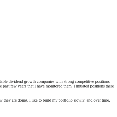
ctable dividend growth companies with strong competitive positions
e past few years that I have monitored them. I initiated positions there
ow they are doing. I like to build my portfolio slowly, and over time,