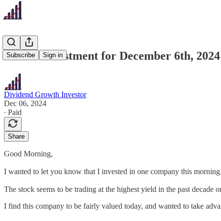
Recent Investment for December 6th, 2024
Subscribe
Sign in
Dividend Growth Investor
Dec 06, 2024
∙ Paid
Share
Good Morning,
I wanted to let you know that I invested in one company this morning. 
The stock seems to be trading at the highest yield in the past decade or 
I find this company to be fairly valued today, and wanted to take adva