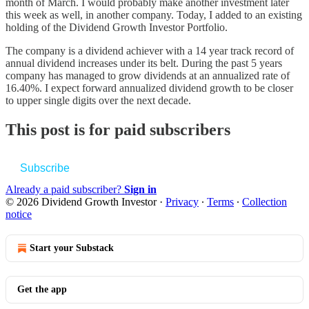
month of March. I would probably make another investment later
this week as well, in another company. Today, I added to an existing
holding of the Dividend Growth Investor Portfolio.
The company is a dividend achiever with a 14 year track record of
annual dividend increases under its belt. During the past 5 years
company has managed to grow dividends at an annualized rate of
16.40%. I expect forward annualized dividend growth to be closer
to upper single digits over the next decade.
This post is for paid subscribers
Subscribe
Already a paid subscriber?
Sign in
© 2026 Dividend Growth Investor
·
Privacy
∙
Terms
∙
Collection
notice
Start your Substack
Get the app