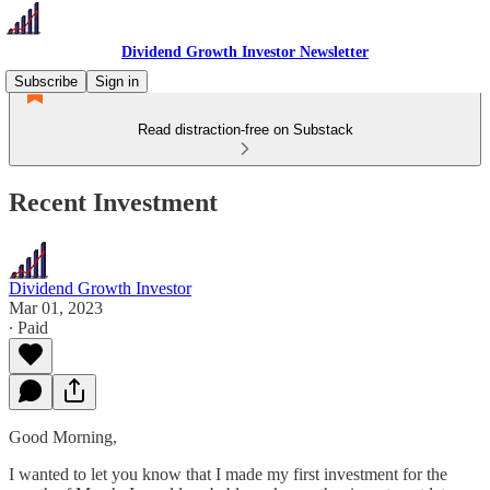
Dividend Growth Investor Newsletter
Subscribe
Sign in
Read distraction-free on Substack
Recent Investment
Dividend Growth Investor
Mar 01, 2023
∙ Paid
Good Morning,
I wanted to let you know that I made my first investment for the