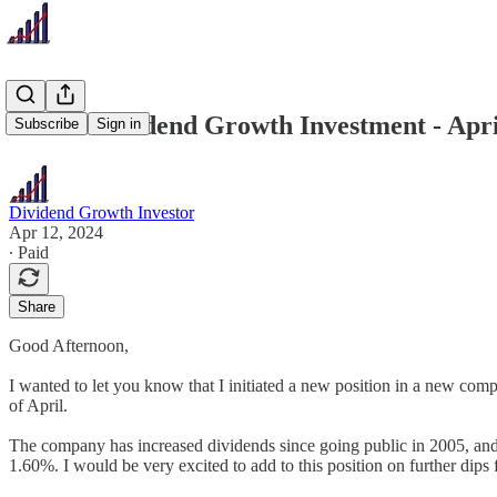
Recent Dividend Growth Investment - Apri
Subscribe
Sign in
Dividend Growth Investor
Apr 12, 2024
∙ Paid
Share
Good Afternoon,
I wanted to let you know that I initiated a new position in a new compa
of April.
The company has increased dividends since going public in 2005, and 
1.60%. I would be very excited to add to this position on further dips