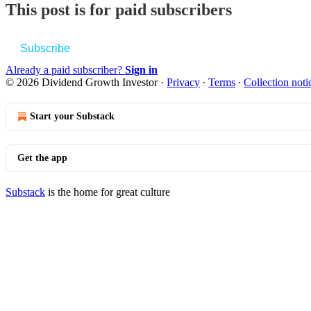
This post is for paid subscribers
Subscribe
Already a paid subscriber?
Sign in
© 2026 Dividend Growth Investor
·
Privacy
∙
Terms
∙
Collection noti
Start your Substack
Get the app
Substack
is the home for great culture