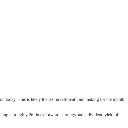
ion today. This is likely the last investment I am making for the month
ling at roughly 26 times forward earnings and a dividend yield of