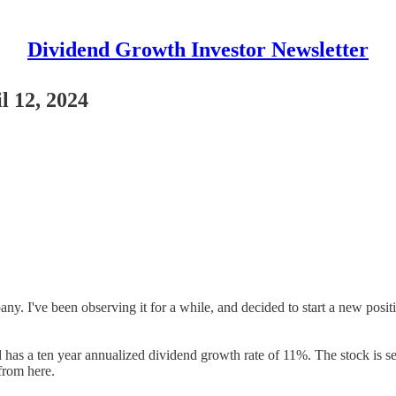
Dividend Growth Investor Newsletter
l 12, 2024
ny. I've been observing it for a while, and decided to start a new posit
has a ten year annualized dividend growth rate of 11%. The stock is sel
 from here.