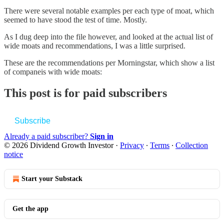
There were several notable examples per each type of moat, which
seemed to have stood the test of time. Mostly.
As I dug deep into the file however, and looked at the actual list of
wide moats and recommendations, I was a little surprised.
These are the recommendations per Morningstar, which show a list
of companeis with wide moats:
This post is for paid subscribers
Subscribe
Already a paid subscriber?
Sign in
© 2026 Dividend Growth Investor
·
Privacy
∙
Terms
∙
Collection
notice
Start your Substack
Get the app