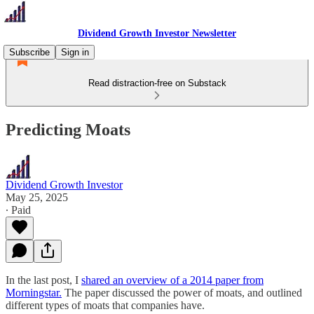
Dividend Growth Investor Newsletter
Subscribe
Sign in
Read distraction-free on Substack
Predicting Moats
Dividend Growth Investor
May 25, 2025
∙ Paid
In the last post, I
shared an overview of a 2014 paper from
Morningstar.
The paper discussed the power of moats, and outlined
different types of moats that companies have.