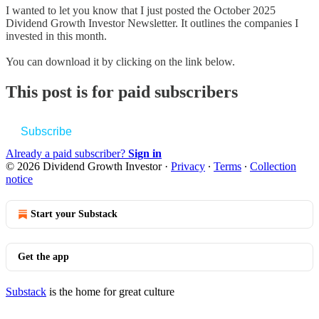
I wanted to let you know that I just posted the October 2025
Dividend Growth Investor Newsletter. It outlines the companies I
invested in this month.
You can download it by clicking on the link below.
This post is for paid subscribers
Subscribe
Already a paid subscriber?
Sign in
© 2026 Dividend Growth Investor
·
Privacy
∙
Terms
∙
Collection
notice
Start your Substack
Get the app
Substack
is the home for great culture