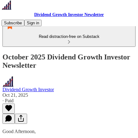
Dividend Growth Investor Newsletter
Subscribe
Sign in
Read distraction-free on Substack
October 2025 Dividend Growth Investor
Newsletter
Dividend Growth Investor
Oct 21, 2025
∙ Paid
Good Afternoon,