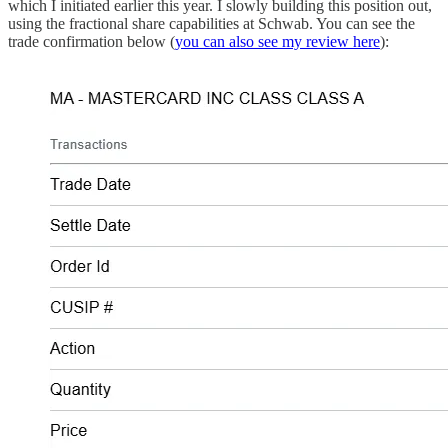
which I initiated earlier this year. I slowly building this position out,
using the fractional share capabilities at Schwab. You can see the
trade confirmation below (
you can also see my review here
):