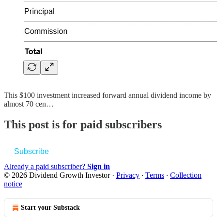
This $100 investment increased forward annual dividend income by
almost 70 cen…
This post is for paid subscribers
Subscribe
Already a paid subscriber?
Sign in
© 2026 Dividend Growth Investor
·
Privacy
∙
Terms
∙
Collection
notice
Start your Substack