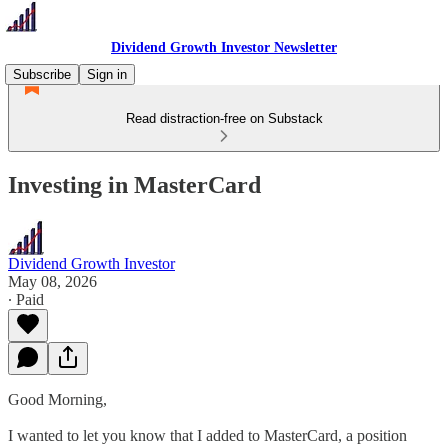
Dividend Growth Investor Newsletter
Subscribe
Sign in
Read distraction-free on Substack
Investing in MasterCard
Dividend Growth Investor
May 08, 2026
∙ Paid
Good Morning,
I wanted to let you know that I added to MasterCard, a position