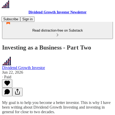
Dividend Growth Investor Newsletter
Subscribe
Sign in
Read distraction-free on Substack
Investing as a Business - Part Two
Dividend Growth Investor
Jun 22, 2026
∙ Paid
My goal is to help you become a better investor. This is why I have
been writing about Dividend Growth Investing and investing in
general for close to two decades.