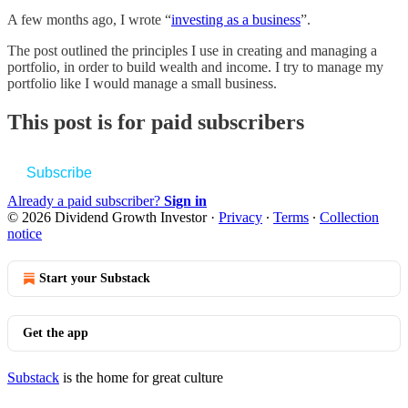
A few months ago, I wrote “
investing as a business
”.
The post outlined the principles I use in creating and managing a
portfolio, in order to build wealth and income. I try to manage my
portfolio like I would manage a small business.
This post is for paid subscribers
Subscribe
Already a paid subscriber?
Sign in
© 2026 Dividend Growth Investor
·
Privacy
∙
Terms
∙
Collection
notice
Start your Substack
Get the app
Substack
is the home for great culture