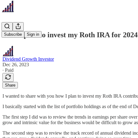
How I plan to invest my Roth IRA for 2024
Subscribe
Sign in
Dividend Growth Investor
Dec 26, 2023
∙ Paid
Share
I wanted to share with you how I plan to invest my Roth IRA contribu
I basically started with the list of portfolio holdings as of the end o
The first step I did was to review the trends in earnings per share ove
grow and intrinsic value for the business would be difficult to grow as
The second step was to review the track record of annual dividend inc