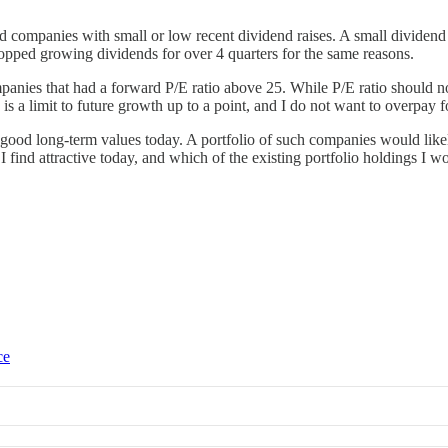
 companies with small or low recent dividend raises. A small dividend in
opped growing dividends for over 4 quarters for the same reasons.
mpanies that had a forward P/E ratio above 25. While P/E ratio should 
s a limit to future growth up to a point, and I do not want to overpay f
 good long-term values today. A portfolio of such companies would like
 find attractive today, and which of the existing portfolio holdings I wo
ce