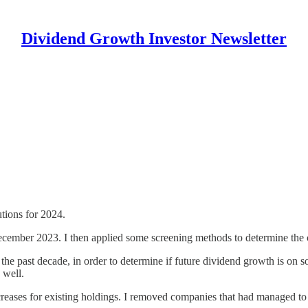
Dividend Growth Investor Newsletter
tions for 2024.
f December 2023. I then applied some screening methods to determine the 
r the past decade, in order to determine if future dividend growth is on 
 well.
reases for existing holdings. I removed companies that had managed to 