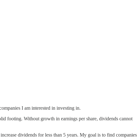
companies I am interested in investing in.
solid footing. Without growth in earnings per share, dividends cannot
increase dividends for less than 5 years. My goal is to find companies