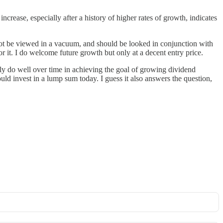
crease, especially after a history of higher rates of growth, indicates
not be viewed in a vacuum, and should be looked in conjunction with
or it. I do welcome future growth but only at a decent entry price.
ly do well over time in achieving the goal of growing dividend
uld invest in a lump sum today. I guess it also answers the question,