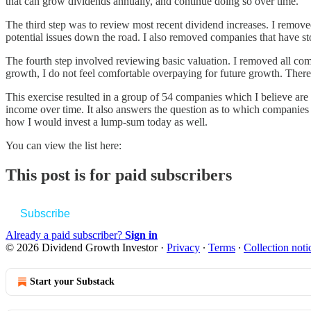
that can grow dividends annually, and continue doing so over time.
The third step was to review most recent dividend increases. I removed
potential issues down the road. I also removed companies that have st
The fourth step involved reviewing basic valuation. I removed all co
growth, I do not feel comfortable overpaying for future growth. There i
This exercise resulted in a group of 54 companies which I believe are
income over time. It also answers the question as to which companies I
how I would invest a lump-sum today as well.
You can view the list here:
This post is for paid subscribers
Subscribe
Already a paid subscriber?
Sign in
© 2026 Dividend Growth Investor
·
Privacy
∙
Terms
∙
Collection noti
Start your Substack