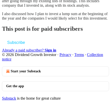
after going through my existing lists of holdings. This includes
company that I invested in, along with its stock analysis.
I also discussed how I plan to invest a lump sum at the beginning of
the year and the companies I would likely select for this investment.
This post is for paid subscribers
Subscribe
Already a paid subscriber?
Sign in
© 2026 Dividend Growth Investor
·
Privacy
∙
Terms
∙
Collection
notice
Start your Substack
Get the app
Substack
is the home for great culture