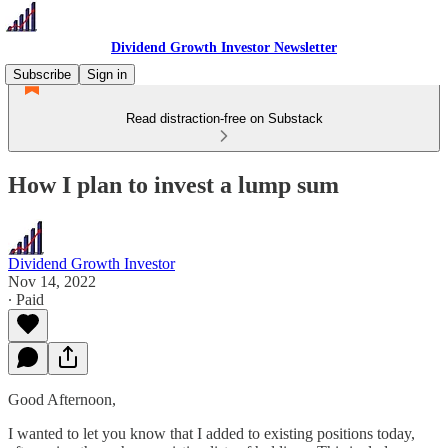
Dividend Growth Investor Newsletter
Subscribe
Sign in
Read distraction-free on Substack
How I plan to invest a lump sum
Dividend Growth Investor
Nov 14, 2022
∙ Paid
Good Afternoon,
I wanted to let you know that I added to existing positions today,