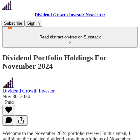
Dividend Growth Investor Newsletter
Subscribe
Sign in
Read distraction-free on Substack
Dividend Portfolio Holdings For
November 2024
Dividend Growth Investor
Nov 30, 2024
∙ Paid
Welcome to the November 2024 portfolio review! In this email, I
will share the updated dividend growth portfolio as of November