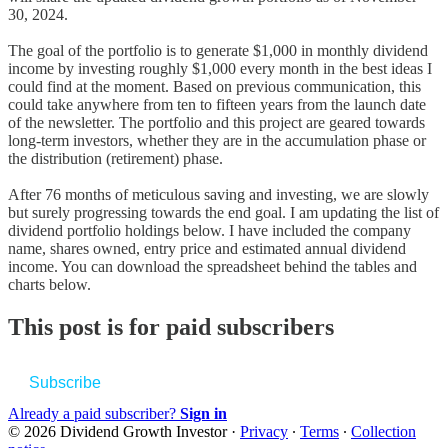
30, 2024.
The goal of the portfolio is to generate $1,000 in monthly dividend
income by investing roughly $1,000 every month in the best ideas I
could find at the moment. Based on previous communication, this
could take anywhere from ten to fifteen years from the launch date
of the newsletter. The portfolio and this project are geared towards
long-term investors, whether they are in the accumulation phase or
the distribution (retirement) phase.
After 76 months of meticulous saving and investing, we are slowly
but surely progressing towards the end goal. I am updating the list of
dividend portfolio holdings below. I have included the company
name, shares owned, entry price and estimated annual dividend
income. You can download the spreadsheet behind the tables and
charts below.
This post is for paid subscribers
Subscribe
Already a paid subscriber?
Sign in
© 2026 Dividend Growth Investor
·
Privacy
∙
Terms
∙
Collection