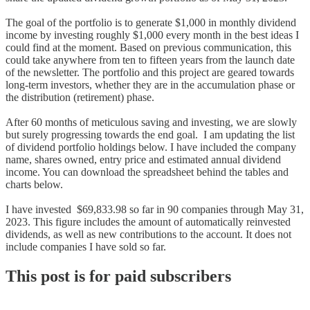
The goal of the portfolio is to generate $1,000 in monthly dividend
income by investing roughly $1,000 every month in the best ideas I
could find at the moment. Based on previous communication, this
could take anywhere from ten to fifteen years from the launch date
of the newsletter. The portfolio and this project are geared towards
long-term investors, whether they are in the accumulation phase or
the distribution (retirement) phase.
After 60 months of meticulous saving and investing, we are slowly
but surely progressing towards the end goal. I am updating the list
of dividend portfolio holdings below. I have included the company
name, shares owned, entry price and estimated annual dividend
income. You can download the spreadsheet behind the tables and
charts below.
I have invested $69,833.98 so far in 90 companies through May 31,
2023. This figure includes the amount of automatically reinvested
dividends, as well as new contributions to the account. It does not
include companies I have sold so far.
This post is for paid subscribers