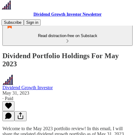
Dividend Growth Investor Newsletter
Subscribe
Sign in
Read distraction-free on Substack
Dividend Portfolio Holdings For May
2023
Dividend Growth Investor
May 31, 2023
∙ Paid
Welcome to the May 2023 portfolio review! In this email, I will
share the updated dividend growth portfolio as of May 31, 2023.