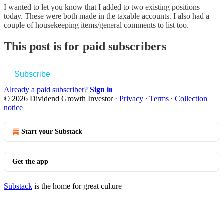
I wanted to let you know that I added to two existing positions
today. These were both made in the taxable accounts. I also had a
couple of housekeeping items/general comments to list too.
This post is for paid subscribers
Subscribe
Already a paid subscriber?
Sign in
© 2026 Dividend Growth Investor
·
Privacy
∙
Terms
∙
Collection
notice
Start your Substack
Get the app
Substack
is the home for great culture