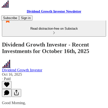
Dividend Growth Investor Newsletter
Subscribe
Sign in
Read distraction-free on Substack
Dividend Growth Investor - Recent
Investments for October 16th, 2025
Dividend Growth Investor
Oct 16, 2025
∙ Paid
Good Morning,