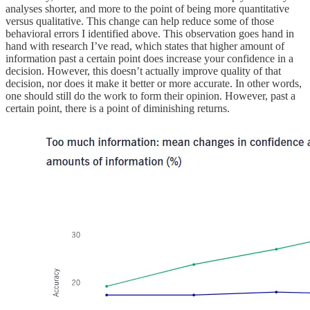
analyses shorter, and more to the point of being more quantitative
versus qualitative. This change can help reduce some of those
behavioral errors I identified above. This observation goes hand in
hand with research I’ve read, which states that higher amount of
information past a certain point does increase your confidence in a
decision. However, this doesn’t actually improve quality of that
decision, nor does it make it better or more accurate. In other words,
one should still do the work to form their opinion. However, past a
certain point, there is a point of diminishing returns.