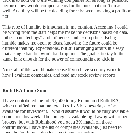
trick is to hold on to the winning companies for as long as possible,
because they would compensate us for the ones that don’t do as
well. And they will be the deciding force between making a profit or
not.
This type of humility is important in my opinion. Accepting I could
be wrong from the start helps me make the decisions based on data,
rather than “feelings” and influences and assumptions. Being
humble makes me open to ideas, knowing the future could be
different than my expectations, but still arranging affairs in a way
that a single bad bet won’t bankrupt me. The goal is to stay in the
game long enough for the power of compounding to kick in.
Note, all of this would make sense if you have seen my work in
how I evaluate companies, and read my stock review reports.
Roth IRA Lump Sum
I have contributed the full $7,500 to my Robinhood Roth IRA,
which notified me that money takes 1 - 5 business days to be
available for investment. I would assume it would be fully available
some time this week. The money is available right away with other
brokers, but with Robinhood you get a 3% match on those
contributions. I have the list of companies available, just need to
have the funds available for investment to deploy.