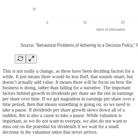
This is not really a change, as these have been deciding factors for a
while. It just means there would be less fluff, that sounds smart, but
doesn’t actually add value. It means there will be focus on how the
business is doing, rather than falling for a narrative. The important
factors behind growth in dividends per share are the rise in earnings
per share over time. If we get stagnation in earnings per share over a
time period, then that means something is going on, so we need to
take a pause. If dividends per share growth slows down all of a
sudden, this is also a cause to take a pause. While valuation is
important, as we do not want to overpay, we also do not want to
miss out on the potential for dividends if we wait for a small
decrease in the valuation ratios that never arrives.