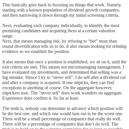
This basically goes back to focusing on things that work. Namely,
starting with a known population of dividend growth companies,
and then narrowing it down through my initial screening criteria.
Next, evaluating each company individually, to identify the most
promising candidates and acquiring them at a certain valuation
range.
Next, that means managing risk, by refusing to “bet” more than
sound diversification tells us to do. It also means looking for refuting
evidence as we establish the position.
It also means that once a position is established, we sit on it, until the
exit criteria are met. This means not micromanaging management. I
have evaluated my investments, and determined that selling was a
big mistake. Hence I try to “never sell”. I do sell after a dividend cut
and after a company is acquired. If one nitpicks, they can find
exceptions to anything of course. On the aggregate however,
nitpickers lose. The “never sell” does work wonders on aggregate.
Experience does confirm it. So far at least.
The truth is, nobody can determine in advance which position will
be the best one, and which one would turn out to be the worst one.
There will be a small percentage of companies that really do well.
There will be a percentage of companies that don’t do well. The