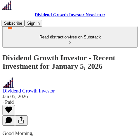
Dividend Growth Investor Newsletter
Subscribe
Sign in
Read distraction-free on Substack
Dividend Growth Investor - Recent
Investment for January 5, 2026
Dividend Growth Investor
Jan 05, 2026
∙ Paid
Good Morning,