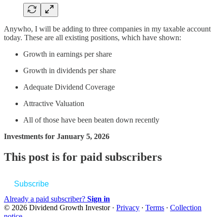
Anywho, I will be adding to three companies in my taxable account
today. These are all existing positions, which have shown:
Growth in earnings per share
Growth in dividends per share
Adequate Dividend Coverage
Attractive Valuation
All of those have been beaten down recently
Investments for January 5, 2026
This post is for paid subscribers
Subscribe
Already a paid subscriber?
Sign in
© 2026 Dividend Growth Investor
·
Privacy
∙
Terms
∙
Collection
notice