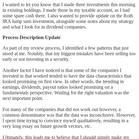
I wanted to let you know that I made three investments this morning
in existing holdings. I made those in my taxable account, as I had
some spare cash there. I also wanted to provide update on the Roth
IRA lump sum investment, alongside some notes about my strategy
and what I look for in dividend companies.
Process Description Update
As part of my review process, I identified a few patterns that just
stood at me. Notably, that my biggest mistakes have been selling too
early or not investing in a security.
Another factor I have noticed is that some of the companies I
invested in that worked tended to have the data characteristics that
looked promising on first view. In other words, the trending in
earnings, dividends, payout ratios looked promising on a
fundamentals perspective. Waiting for the right valuation was the
next important point.
For many of the companies that did not work out however, a
common denominator was that the data was inconclusive. However,
I spent time trying to convince myself qualitatively, resulting in a
very long essay on future growth vectors, etc.
Ultimately, this leads me to believe that I should simply make my