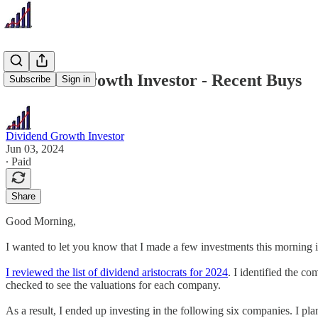
Dividend Growth Investor - Recent Buys
Subscribe
Sign in
Dividend Growth Investor
Jun 03, 2024
∙ Paid
Share
Good Morning,
I wanted to let you know that I made a few investments this morning in
I reviewed the list of dividend aristocrats for 2024
. I identified the c
checked to see the valuations for each company.
As a result, I ended up investing in the following six companies. I p