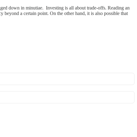
gged down in minutiae. Investing is all about trade-offs. Reading an
beyond a certain point. On the other hand, it is also possible that