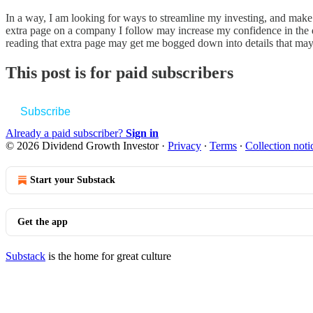
In a way, I am looking for ways to streamline my investing, and make i
extra page on a company I follow may increase my confidence in the dec
reading that extra page may get me bogged down into details that may 
This post is for paid subscribers
Subscribe
Already a paid subscriber?
Sign in
© 2026 Dividend Growth Investor
·
Privacy
∙
Terms
∙
Collection noti
Start your Substack
Get the app
Substack
is the home for great culture