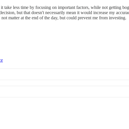
t take less time by focusing on important factors, while not getting bo
ision, but that doesn't necessarily mean it would increase my accuracy 
not matter at the end of the day, but could prevent me from investing.
ce