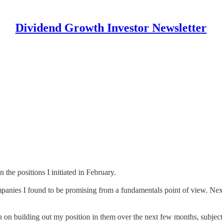
Dividend Growth Investor Newsletter
 the positions I initiated in February.
ompanies I found to be promising from a fundamentals point of view. Nex
lan on building out my position in them over the next few months, subjec