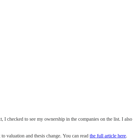
t, I checked to see my ownership in the companies on the list. I also
t to valuation and thesis change. You can read
the full article here
.