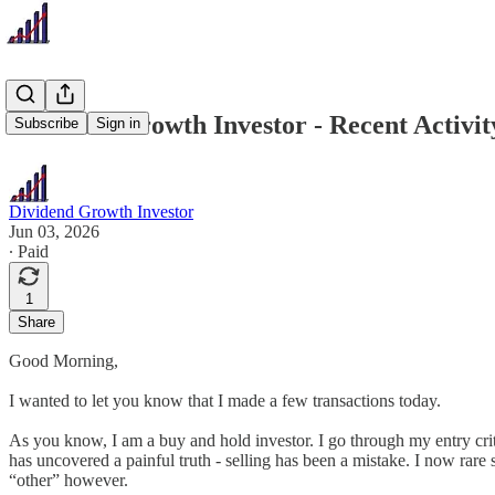
Dividend Growth Investor - Recent Activity
Subscribe
Sign in
Dividend Growth Investor
Jun 03, 2026
∙ Paid
1
Share
Good Morning,
I wanted to let you know that I made a few transactions today.
As you know, I am a buy and hold investor. I go through my entry criter
has uncovered a painful truth - selling has been a mistake. I now rare se
“other” however.