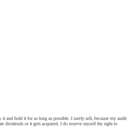
t and hold it for as long as possible. I rarely sell, because my audit
te dividends or it gets acquired. I do reserve myself the right to