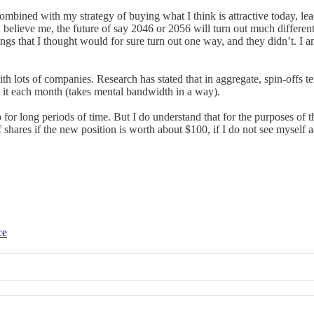
bined with my strategy of buying what I think is attractive today, leads 
 believe me, the future of say 2046 or 2056 will turn out much different
ings that I thought would for sure turn out one way, and they didn’t. I a
ith lots of companies. Research has stated that in aggregate, spin-offs ten
t it each month (takes mental bandwidth in a way).
o for long periods of time. But I do understand that for the purposes of th
 shares if the new position is worth about $100, if I do not see myself a
ce