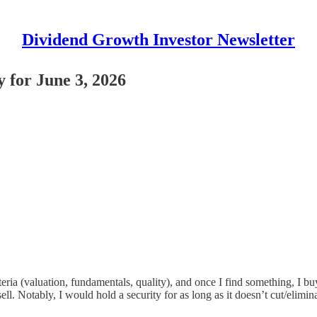
Dividend Growth Investor Newsletter
 for June 3, 2026
ia (valuation, fundamentals, quality), and once I find something, I buy i
ll. Notably, I would hold a security for as long as it doesn’t cut/elimina