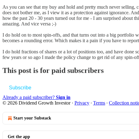
As you can see that my buy and hold and pretty much never selling, com
does not bother me, as I view it as a protection against ignorance. And
how the past 20 - 30 years turned out for me - I am surprised about th
amazing. And vice versa ;-)
I do hold on to most spin-offs, and that turns out into a big portfolio w
becomes a rounding error. Which makes it a pain if you have to repor
I do hold fractions of shares or a lot of positions too, and have done s
few years or so ago I made the policy change to get rid of any spin-off
This post is for paid subscribers
Subscribe
Already a paid subscriber?
Sign in
© 2026 Dividend Growth Investor
·
Privacy
∙
Terms
∙
Collection noti
Start your Substack
Get the app