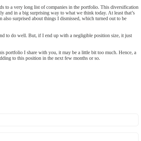
to a very long list of companies in the portfolio. This diversification
ly and in a big surprising way to what we think today. At least that’s
m also surprised about things I dismissed, which turned out to be
d to do well. But, if I end up with a negligible position size, it just
is portfolio I share with you, it may be a little bit too much. Hence, a
dding to this position in the next few months or so.