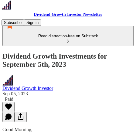
Dividend Growth Investor Newsletter
Subscribe
Sign in
Read distraction-free on Substack
Dividend Growth Investments for
September 5th, 2023
Dividend Growth Investor
Sep 05, 2023
∙ Paid
Good Morning,