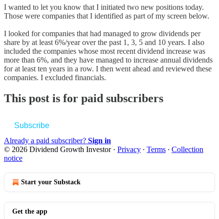
I wanted to let you know that I initiated two new positions today.
Those were companies that I identified as part of my screen below.
I looked for companies that had managed to grow dividends per
share by at least 6%/year over the past 1, 3, 5 and 10 years. I also
included the companies whose most recent dividend increase was
more than 6%, and they have managed to increase annual dividends
for at least ten years in a row. I then went ahead and reviewed these
companies. I excluded financials.
This post is for paid subscribers
Subscribe
Already a paid subscriber?
Sign in
© 2026 Dividend Growth Investor
·
Privacy
∙
Terms
∙
Collection
notice
Start your Substack
Get the app