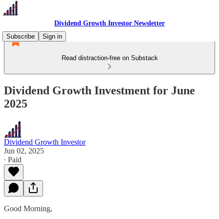
Dividend Growth Investor Newsletter
Subscribe
Sign in
Read distraction-free on Substack
Dividend Growth Investment for June
2025
Dividend Growth Investor
Jun 02, 2025
∙ Paid
Good Morning,