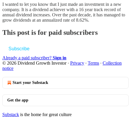
I wanted to let you know that I just made an investment in a new
company. It is a dividend achiever with a 16 year track record of
annual dividend increases. Over the past decade, it has managed to
grow dividends at an annualized rate of 8.62%.
This post is for paid subscribers
Subscribe
Already a paid subscriber?
Sign in
© 2026 Dividend Growth Investor
·
Privacy
∙
Terms
∙
Collection
notice
Start your Substack
Get the app
Substack
is the home for great culture