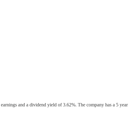
rd earnings and a dividend yield of 3.62%. The company has a 5 year