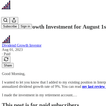
Dividend Growth Investment for August 1s
Subscribe
Sign in
Dividend Growth Investor
Aug 01, 2023
∙ Paid
Share
Good Morning,
I wanted to let you know that I added to my existing position in Inte
annualized dividend growth rate of 9%. You can read
my last review 
I made the investment in my retirement account.…
This post is for paid subscribers