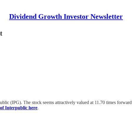
Dividend Growth Investor Newsletter
t
rpublic (IPG). The stock seems attractively valued at 11.70 times forwa
of Interpublic here
.