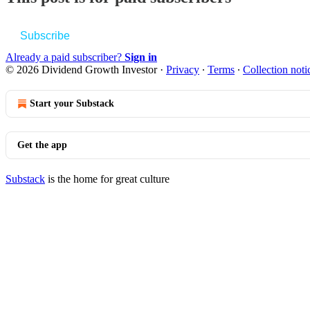
Subscribe
Already a paid subscriber?
Sign in
© 2026 Dividend Growth Investor
·
Privacy
∙
Terms
∙
Collection noti
Start your Substack
Get the app
Substack
is the home for great culture