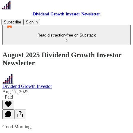
Dividend Growth Investor Newsletter
Subscribe
Sign in
Read distraction-free on Substack
August 2025 Dividend Growth Investor
Newsletter
Dividend Growth Investor
Aug 17, 2025
∙ Paid
Good Morning,