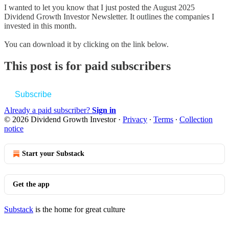
I wanted to let you know that I just posted the August 2025
Dividend Growth Investor Newsletter. It outlines the companies I
invested in this month.
You can download it by clicking on the link below.
This post is for paid subscribers
Subscribe
Already a paid subscriber?
Sign in
© 2026 Dividend Growth Investor
·
Privacy
∙
Terms
∙
Collection
notice
Start your Substack
Get the app
Substack
is the home for great culture