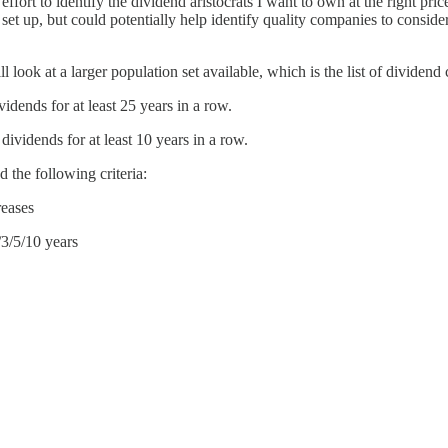
n effort to identify the dividend aristocrats I want to own at the right 
 set up, but could potentially help identify quality companies to consi
ll look at a larger population set available, which is the list of divide
ends for at least 25 years in a row.
vidends for at least 10 years in a row.
d the following criteria:
reases
/3/5/10 years