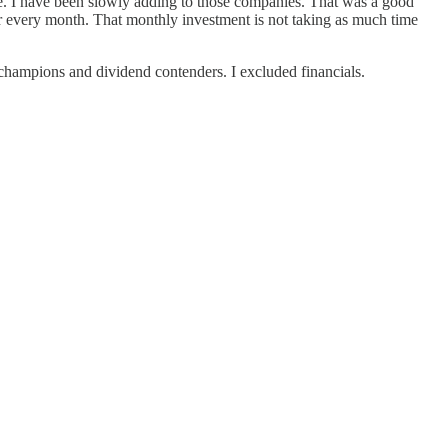
price. I have been slowly adding to those companies. That was a good
der every month. That monthly investment is not taking as much time
nd champions and dividend contenders. I excluded financials.