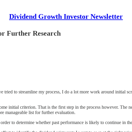
Dividend Growth Investor Newsletter
or Further Research
ave tried to streamline my process, I do a lot more work around initial 
e initial criterion. That is the first step in the process however. The nex
re manageable list for further evaluation.
 order to determine whether past performance is likely to continue in the