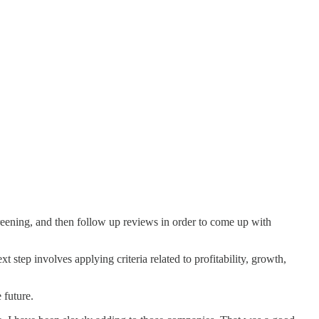
screening, and then follow up reviews in order to come up with
t step involves applying criteria related to profitability, growth,
 future.