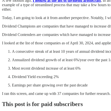
A few months ago,
I looked at the list of dividend aristocrats
, in a
example of a type of streamlined process that may take a few hours to
either.
Today, I am going to look at it from another perspective. Notably, I wi
Dividend Champions are companies that have managed to increase divid
Dividend Contenders are companies which have managed to increase di
I looked at the list of those companies as of April 30, 2024, and applie
A consecutive streak of at least 10 years of annual dividend inc
Annualized dividend growth of at least 6%/year over the past 1
Most recent dividend increase of at least 6%
Dividend Yield exceeding 2%
Earnings per share growing over the past decade
I ran this screen, and came up with 37 companies for further research.
This post is for paid subscribers