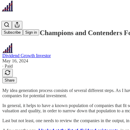
37 Dividend Champions and Contenders F
Subscribe
Sign in
Dividend Growth Investor
May 16, 2024
∙ Paid
Share
My idea generation process consists of several different steps. As I h
companies for potential investment.
In general, it helps to have a known population of companies that fit som
valuation and quality, in order to narrow down that population to a mo
Last but not least, one needs to review the companies in the output, in